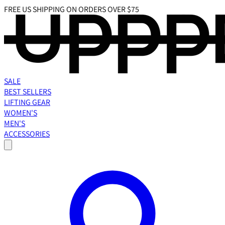
FREE US SHIPPING ON ORDERS OVER $75
SALE
BEST SELLERS
LIFTING GEAR
WOMEN'S
MEN'S
ACCESSORIES