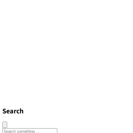
Search