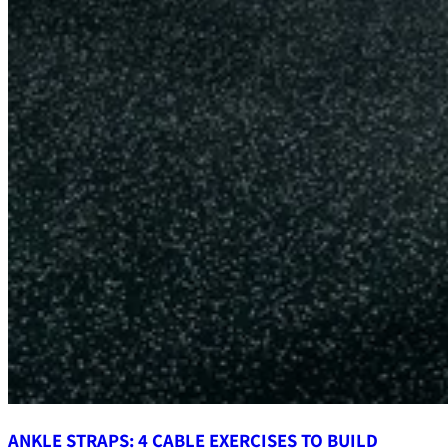
ANKLE STRAPS: 4 CABLE EXERCISES TO BUILD