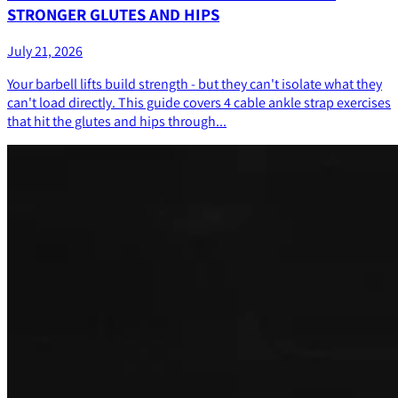
STRONGER GLUTES AND HIPS
July 21, 2026
Your barbell lifts build strength - but they can't isolate what they
can't load directly. This guide covers 4 cable ankle strap exercises
that hit the glutes and hips through...