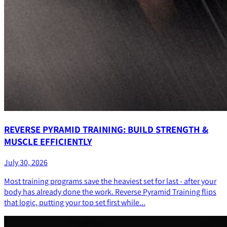
REVERSE PYRAMID TRAINING: BUILD STRENGTH &
MUSCLE EFFICIENTLY
July 30, 2026
Most training programs save the heaviest set for last - after your
body has already done the work. Reverse Pyramid Training flips
that logic, putting your top set first while...