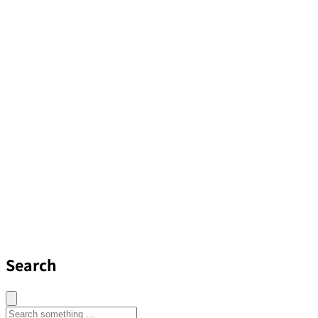
Search