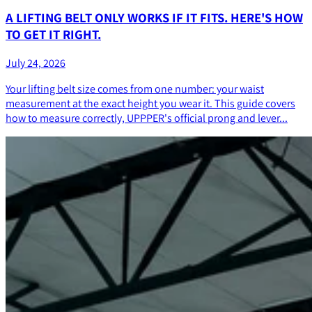
A LIFTING BELT ONLY WORKS IF IT FITS. HERE'S HOW
TO GET IT RIGHT.
July 24, 2026
Your lifting belt size comes from one number: your waist
measurement at the exact height you wear it. This guide covers
how to measure correctly, UPPPER's official prong and lever...