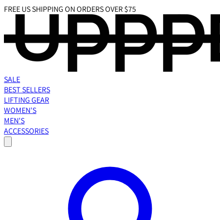
FREE US SHIPPING ON ORDERS OVER $75
SALE
BEST SELLERS
LIFTING GEAR
WOMEN'S
MEN'S
ACCESSORIES