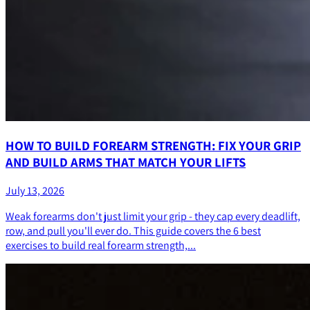
HOW TO BUILD FOREARM STRENGTH: FIX YOUR GRIP
AND BUILD ARMS THAT MATCH YOUR LIFTS
July 13, 2026
Weak forearms don't just limit your grip - they cap every deadlift,
row, and pull you'll ever do. This guide covers the 6 best
exercises to build real forearm strength,...