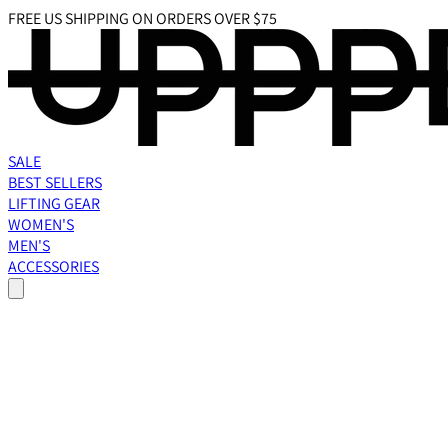
FREE US SHIPPING ON ORDERS OVER $75
SALE
BEST SELLERS
LIFTING GEAR
WOMEN'S
MEN'S
ACCESSORIES