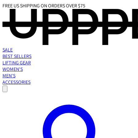
FREE US SHIPPING ON ORDERS OVER $75
SALE
BEST SELLERS
LIFTING GEAR
WOMEN'S
MEN'S
ACCESSORIES