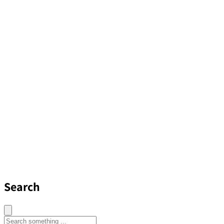
Search