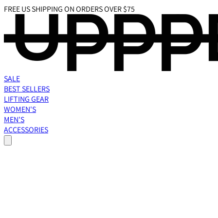
FREE US SHIPPING ON ORDERS OVER $75
SALE
BEST SELLERS
LIFTING GEAR
WOMEN'S
MEN'S
ACCESSORIES