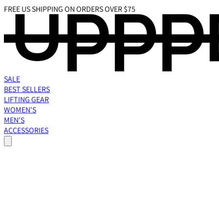
FREE US SHIPPING ON ORDERS OVER $75
SALE
BEST SELLERS
LIFTING GEAR
WOMEN'S
MEN'S
ACCESSORIES