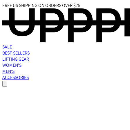
FREE US SHIPPING ON ORDERS OVER $75
SALE
BEST SELLERS
LIFTING GEAR
WOMEN'S
MEN'S
ACCESSORIES