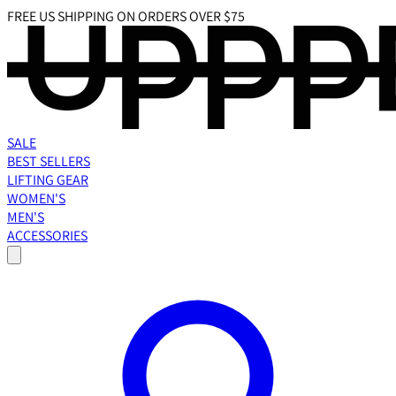
FREE US SHIPPING ON ORDERS OVER $75
SALE
BEST SELLERS
LIFTING GEAR
WOMEN'S
MEN'S
ACCESSORIES