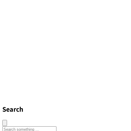
Search