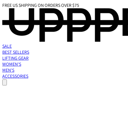
FREE US SHIPPING ON ORDERS OVER $75
SALE
BEST SELLERS
LIFTING GEAR
WOMEN'S
MEN'S
ACCESSORIES