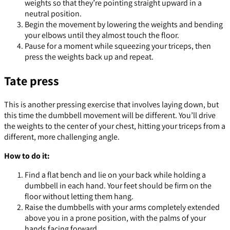
weights so that they’re pointing straight upward in a
neutral position.
Begin the movement by lowering the weights and bending
your elbows until they almost touch the floor.
Pause for a moment while squeezing your triceps, then
press the weights back up and repeat.
Tate press
This is another pressing exercise that involves laying down, but
this time the dumbbell movement will be different. You’ll drive
the weights to the center of your chest, hitting your triceps from a
different, more challenging angle.
How to do it:
Find a flat bench and lie on your back while holding a
dumbbell in each hand. Your feet should be firm on the
floor without letting them hang.
Raise the dumbbells with your arms completely extended
above you in a prone position, with the palms of your
hands facing forward.