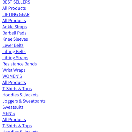
BEST SELLERS
All Products
LIFTING GEAR
All Products
Ankle Straps
Barbell Pads
Knee Sleeves
Lever Belts
Lifting Belts
Lifting Straps
Resistance Bands
Wrist Wraps
WOMEN'S
All Products
T-Shirts & Tops
Hoodies & Jackets
Joggers & Sweatpants
Sweatsuits
MEN'S
All Products
T-Shirts & Tops
Hoodies & Jackets