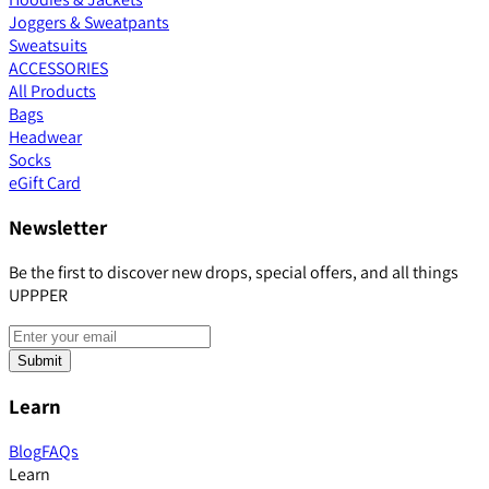
Joggers & Sweatpants
Sweatsuits
ACCESSORIES
All Products
Bags
Headwear
Socks
eGift Card
Newsletter
Be the first to discover new drops, special offers, and all things
UPPPER
Submit
Learn
Blog
FAQs
Learn