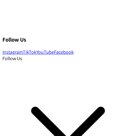
Follow Us
Instagram
TikTok
YouTube
Facebook
Follow Us