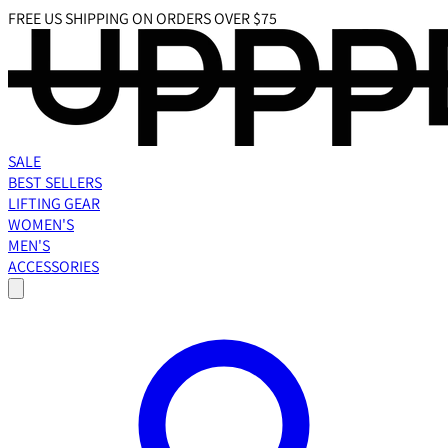
FREE US SHIPPING ON ORDERS OVER $75
SALE
BEST SELLERS
LIFTING GEAR
WOMEN'S
MEN'S
ACCESSORIES