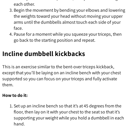
each other.
Begin the movement by bending your elbows and lowering
the weights toward your head without moving your upper
arms until the dumbbells almost touch each side of your
face.
Pause for a moment while you squeeze your triceps, then
go back to the starting position and repeat.
Incline dumbbell kickbacks
This is an exercise similar to the bent-over triceps kickback,
except that you’ll be laying on an incline bench with your chest
supported so you can focus on your triceps and fully activate
them.
How to do it:
Set up an incline bench so that it’s at 45 degrees from the
floor, then lay on it with your chest to the seat so that it’s
supporting your weight while you hold a dumbbell in each
hand.