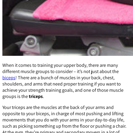
When it comes to training your upper body, there are many
different muscle groups to consider – it’s not just about the
biceps
! There are a bunch of muscles in your back, chest,
shoulders, and arms that need proper training if you want to
achieve your strength training goals, and one of those muscle
groups is the
triceps
.
Your triceps are the muscles at the back of your arms and
opposite to your biceps, in charge of most pushing and lifting
movements that you do with your arms in your day-to-day life,
such as picking something up from the floor or pushing a chair.
At the gym, they’re primary and secondary movers in a lot of