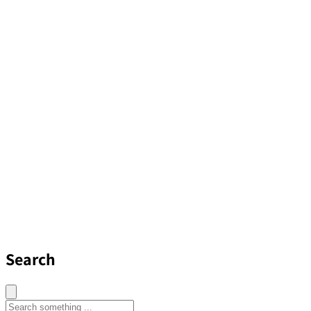
Search