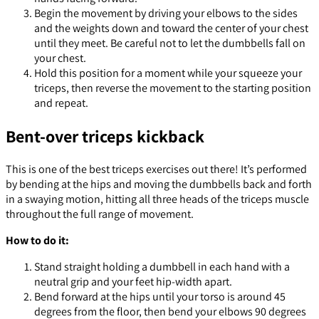
Begin the movement by driving your elbows to the sides
and the weights down and toward the center of your chest
until they meet. Be careful not to let the dumbbells fall on
your chest.
Hold this position for a moment while your squeeze your
triceps, then reverse the movement to the starting position
and repeat.
Bent-over triceps kickback
This is one of the best triceps exercises out there! It’s performed
by bending at the hips and moving the dumbbells back and forth
in a swaying motion, hitting all three heads of the triceps muscle
throughout the full range of movement.
How to do it:
Stand straight holding a dumbbell in each hand with a
neutral grip and your feet hip-width apart.
Bend forward at the hips until your torso is around 45
degrees from the floor, then bend your elbows 90 degrees