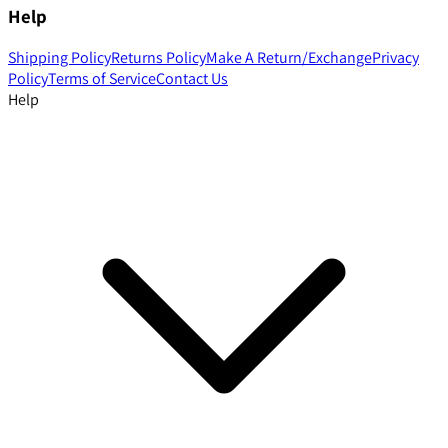
Help
Shipping Policy
Returns Policy
Make A Return/Exchange
Privacy
Policy
Terms of Service
Contact Us
Help