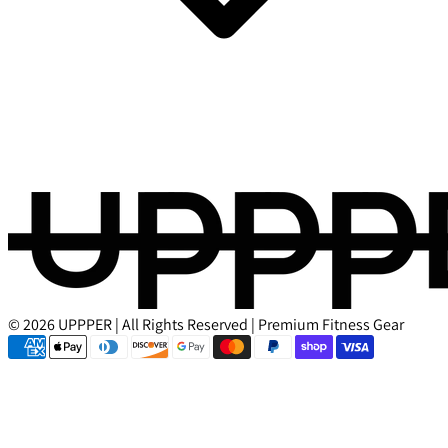
© 2026 UPPPER | All Rights Reserved | Premium Fitness Gear