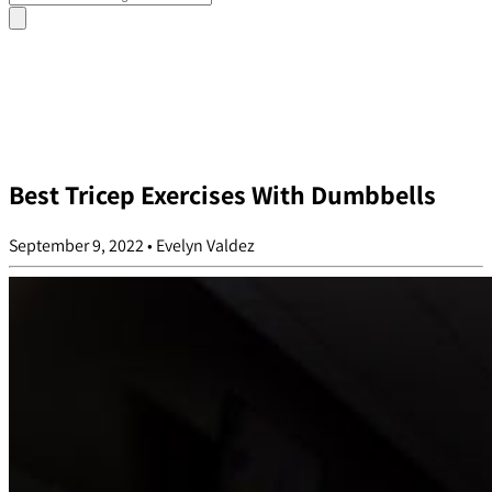
Best Tricep Exercises With Dumbbells
September 9, 2022
•
Evelyn Valdez