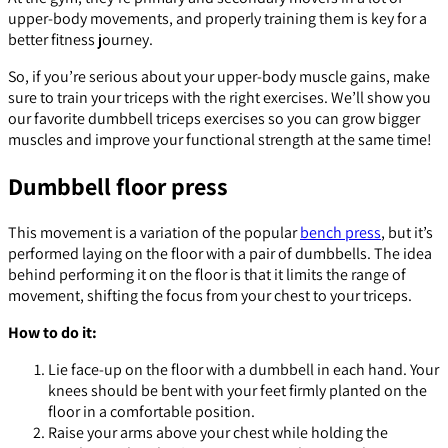
upper-body movements, and properly training them is key for a
better fitness journey.
So, if you’re serious about your upper-body muscle gains, make
sure to train your triceps with the right exercises. We’ll show you
our favorite dumbbell triceps exercises so you can grow bigger
muscles and improve your functional strength at the same time!
Dumbbell floor press
This movement is a variation of the popular
bench press
, but it’s
performed laying on the floor with a pair of dumbbells. The idea
behind performing it on the floor is that it limits the range of
movement, shifting the focus from your chest to your triceps.
How to do it:
Lie face-up on the floor with a dumbbell in each hand. Your
knees should be bent with your feet firmly planted on the
floor in a comfortable position.
Raise your arms above your chest while holding the