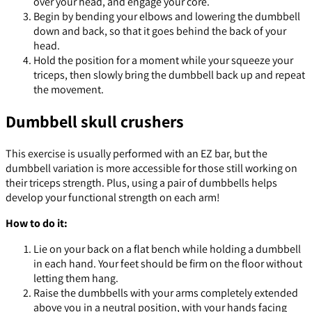
over your head, and engage your core.
Begin by bending your elbows and lowering the dumbbell
down and back, so that it goes behind the back of your
head.
Hold the position for a moment while your squeeze your
triceps, then slowly bring the dumbbell back up and repeat
the movement.
Dumbbell skull crushers
This exercise is usually performed with an EZ bar, but the
dumbbell variation is more accessible for those still working on
their triceps strength. Plus, using a pair of dumbbells helps
develop your functional strength on each arm!
How to do it:
Lie on your back on a flat bench while holding a dumbbell
in each hand. Your feet should be firm on the floor without
letting them hang.
Raise the dumbbells with your arms completely extended
above you in a neutral position, with your hands facing