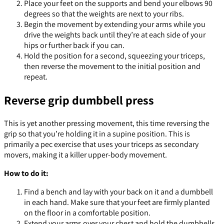
Place your feet on the supports and bend your elbows 90
degrees so that the weights are next to your ribs.
Begin the movement by extending your arms while you
drive the weights back until they’re at each side of your
hips or further back if you can.
Hold the position for a second, squeezing your triceps,
then reverse the movement to the initial position and
repeat.
Reverse grip dumbbell press
This is yet another pressing movement, this time reversing the
grip so that you’re holding it in a supine position. This is
primarily a pec exercise that uses your triceps as secondary
movers, making it a killer upper-body movement.
How to do it:
Find a bench and lay with your back on it and a dumbbell
in each hand. Make sure that your feet are firmly planted
on the floor in a comfortable position.
Extend your arms over your chest and hold the dumbbells