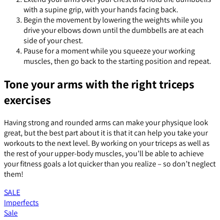
with a supine grip, with your hands facing back.
Begin the movement by lowering the weights while you
drive your elbows down until the dumbbells are at each
side of your chest.
Pause for a moment while you squeeze your working
muscles, then go back to the starting position and repeat.
Tone your arms with the right triceps
exercises
Having strong and rounded arms can make your physique look
great, but the best part about it is that it can help you take your
workouts to the next level. By working on your triceps as well as
the rest of your upper-body muscles, you’ll be able to achieve
your fitness goals a lot quicker than you realize – so don’t neglect
them!
SALE
Imperfects
Sale