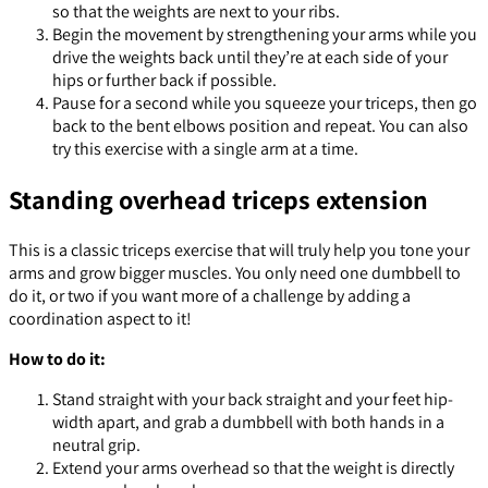
so that the weights are next to your ribs.
Begin the movement by strengthening your arms while you
drive the weights back until they’re at each side of your
hips or further back if possible.
Pause for a second while you squeeze your triceps, then go
back to the bent elbows position and repeat. You can also
try this exercise with a single arm at a time.
Standing overhead triceps extension
This is a classic triceps exercise that will truly help you tone your
arms and grow bigger muscles. You only need one dumbbell to
do it, or two if you want more of a challenge by adding a
coordination aspect to it!
How to do it:
Stand straight with your back straight and your feet hip-
width apart, and grab a dumbbell with both hands in a
neutral grip.
Extend your arms overhead so that the weight is directly